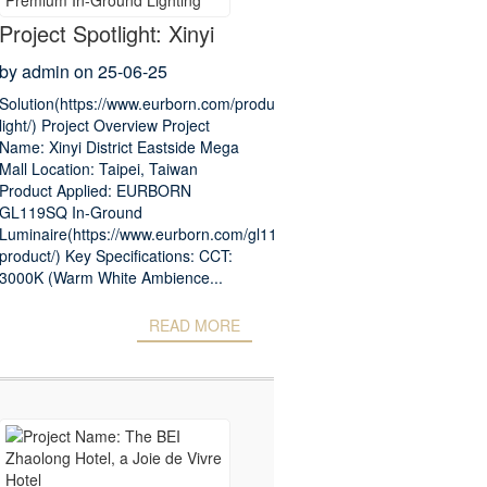
Project Spotlight: Xinyi
District Eastside Mega
by admin on 25-06-25
Mall – Premium In-
Solution(https://www.eurborn.com/products/underwater-
light/) Project Overview Project
Ground Lighting
Name: Xinyi District Eastside Mega
Mall Location: Taipei, Taiwan
Product Applied: EURBORN
GL119SQ In-Ground
Luminaire(https://www.eurborn.com/gl119sq-
product/) Key Specifications: CCT:
3000K (Warm White Ambience...
READ MORE