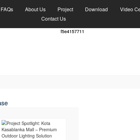
FAQs
About Us
Project
Download
Video Ce
Contact Us
ase