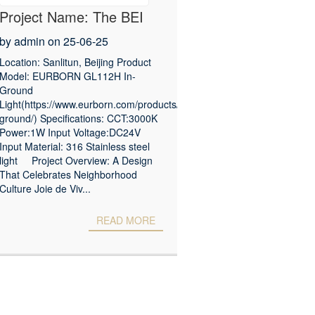
Project Name: The BEI
Zhaolong Hotel, a Joie de
by admin on 25-06-25
Vivre Hotel
Location: Sanlitun, Beijing Product
Model: EURBORN GL112H In-
Ground
Light(https://www.eurborn.com/products/in-
ground/) Specifications: CCT:3000K
Power:1W Input Voltage:DC24V
Input Material: 316 Stainless steel
light Project Overview: A Design
That Celebrates Neighborhood
Culture Joie de Viv...
READ MORE