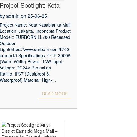
Project Spotlight: Kota
Kasablanka Mall –
by admin on 25-06-25
Premium Outdoor
Project Name: Kota Kasablanka Mall
Location: Jakarta, Indonesia Product
Lighting Solution
Model:: EURBORN LL700 Recessed
Outdoor
Light(https://www.eurborn.com/ll700-
product/) Specifications: CCT: 3000K
(Warm White) Power: 13W Input
Voltage: DC24V Protection
Rating: IP67 (Dustproof &
Waterproof) Material: High-...
READ MORE