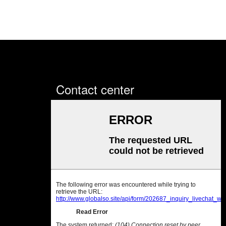
Contact center
Sales office: Room 702, Zhe
Jiang Commercial Building, No.
430 Dongguan Avenue, Nancheng
District, Dongguan City,
Guangdong Province, China
Sales office
Tel:+86 769 2302 2798;
Fax:86 769 2302 2799
Factory base
Tel:+86 769 8523 2755;