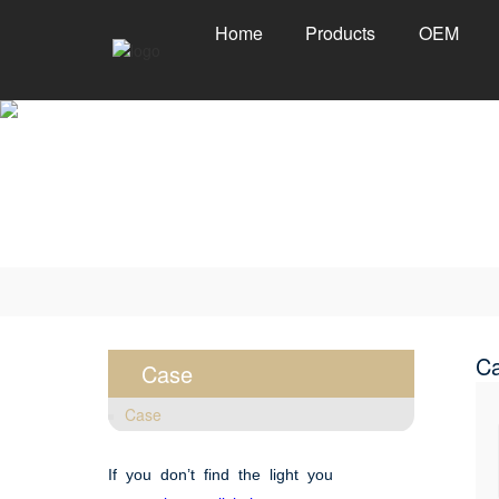
Home
Products
OEM
C
Case
Case
If you don’t find the light you