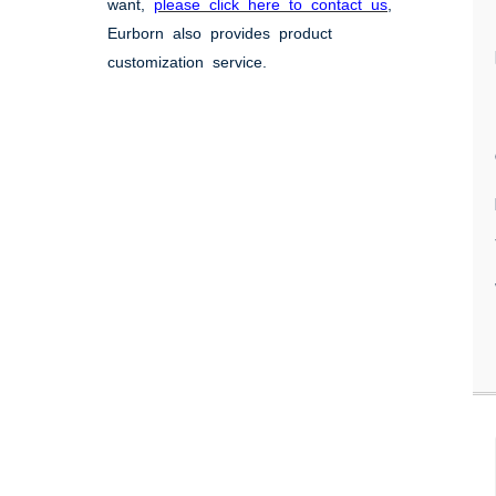
want,
please click here to contact us
,
Eurborn also provides product
customization service.