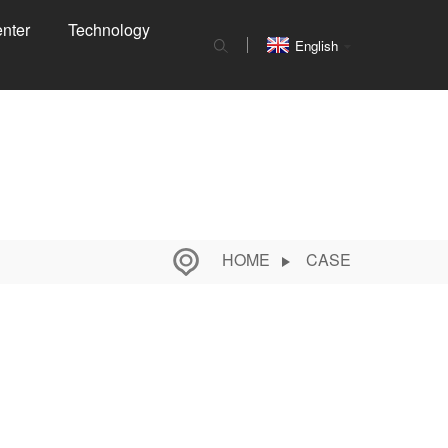
nter
Technology
English
HOME
CASE