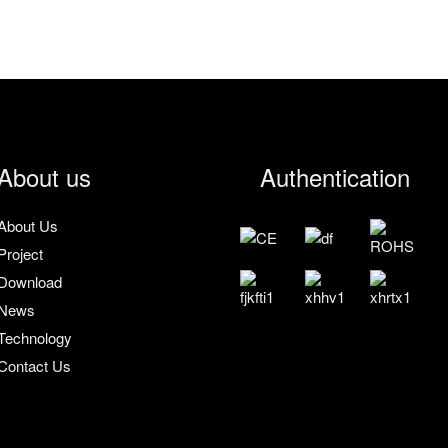
About us
Authentication
About Us
Project
Download
News
Technology
Contact Us